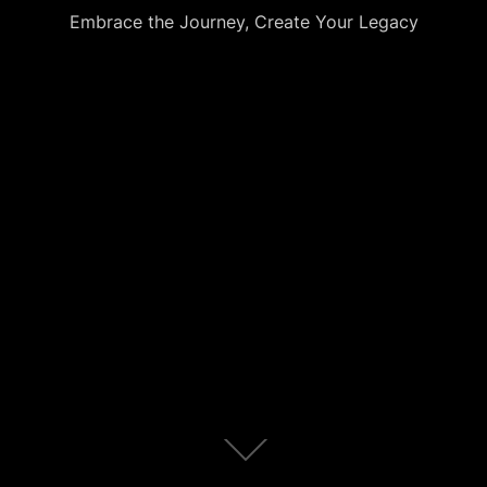
Embrace the Journey, Create Your Legacy
Scroll
down